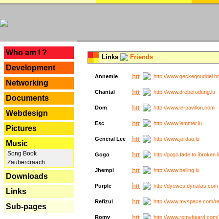
---
Who am I ?
Links
Friends
Development
Annemie
http://www.geckegnuddel.ho
Networking
Chantal
http://www.droberodung.lu
Documents
Dom
http://www.le-pavillon.com
Webdesign
Esc
http://www.lemmer.lu
Pictures
General Lee
http://www.jordao.lu
Music
Song Book
Gogo
http://gogo.fade.to [broken l
Zauberdraach
Jhempi
http://www.belling.lu
Downloads
Purple
http://dyowes.dynalias.com 
Links
Refizul
http://www.myspace.com/refi
Sub-pages
Romy
http://www.romybeard.com/