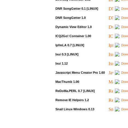
DNR SongGetter 0.1 [LINUX]
Down
DNR SongGetter 1.0
Down
Dynamic View Editor 1.0
Down
ICQ2Go! Container 1.00
Down
IpfmLA 0.7 [LINUX]
Down
Ixui 0.3 [LINUX]
Down
Ixui 1.12
Down
Javascript Menu Creator Pro 1.60
Down
MacThumb 1.00
Down
ReDoMa.PERL 0.7 [LINUX]
Down
Remove IE Helpers 1.2
Down
Snail Linux-Windows 0.13
Down