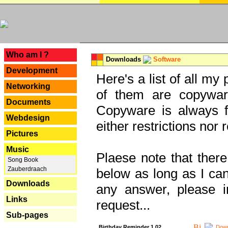
---
Who am I ?
Downloads
Software
Development
Here's a list of all my
Networking
of them are copywar
Documents
Copyware is always fu
Webdesign
either restrictions no
Pictures
Music
Plaese note that there
Song Book
Zauberdraach
below as long as I can'
Downloads
any answer, please i
Links
request...
Sub-pages
Birthday Reminder 1.02
Down