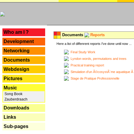
---
Who am I ?
Documents
Reports
Development
Here a list of diffenrent reports I've done until now ...
Networking
Final Study Work
Lyndon words, permutations and trees
Documents
Practical training report
Webdesign
Simulation d'un Ã©cosystÃ¨me aquatique Ã
Pictures
Stage de Pratique Professionnelle
Music
Song Book
Zauberdraach
Downloads
Links
Sub-pages