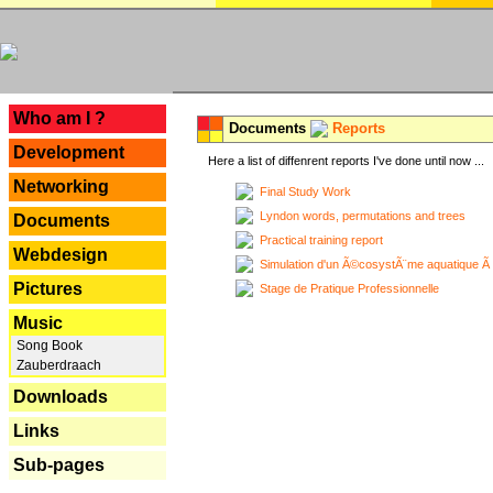
---
Who am I ?
Documents
Reports
Development
Here a list of diffenrent reports I've done until now ...
Networking
Final Study Work
Lyndon words, permutations and trees
Documents
Practical training report
Webdesign
Simulation d'un Ã©cosystÃ¨me aquatique Ã
Pictures
Stage de Pratique Professionnelle
Music
Song Book
Zauberdraach
Downloads
Links
Sub-pages