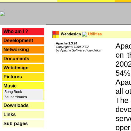
---
Who am I ?
Webdesign
Utilities
Development
Apache 1.3.24
Apac
Copyright © 1999-2002
Networking
by Apache Software Foundation
on t
Documents
2002
Webdesign
54% 
Pictures
Apac
Music
all 
Song Book
Zauberdraach
The 
Downloads
dev
Links
serv
Sub-pages
oper