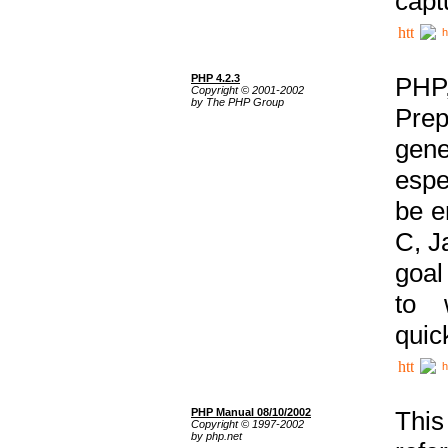
capt
h
PHP 4.2.3
PHP
Copyright © 2001-2002
by The PHP Group
Prep
gene
espe
be e
C, J
goal
to 
quic
h
PHP Manual 08/10/2002
This
Copyright © 1997-2002
by php.net