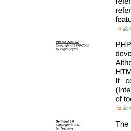
ref
refe
feat
h
PHPEd 2.96.1.2
PHP
Copyright © 1999-2001
by Ergin Soysal
deve
Alth
HTML
It 
(Int
of t
h
Selfhtml 8.0
The
Copyright © 2001
by Teamone