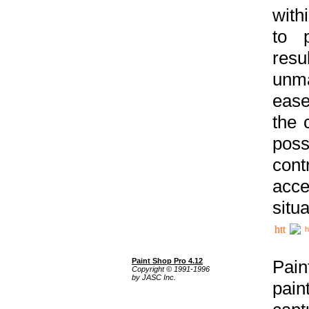
with
to p
res
unma
ease
the 
poss
cont
acce
situa
h
Paint Shop Pro 4.12
Pain
Copyright © 1991-1996
by JASC Inc.
pain