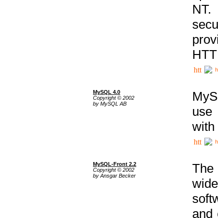
NT. 
secu
prov
HTTP
h
MySQL 4.0
MySQ
Copyright © 2002
by MySQL AB
use 
with
h
MySQL-Front 2.2
The 
Copyright © 2002
by Ansgar Becker
wide
soft
and 