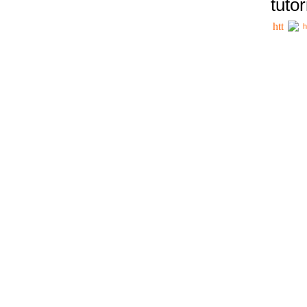
tutor
h