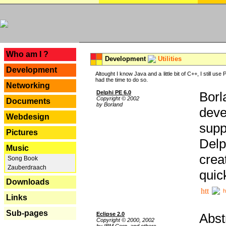
---
Who am I ?
Development
Utilities
Development
Altought I know Java and a little bit of C++, I still us
had the time to do so.
Networking
Delphi PE 6.0
Borl
Copyright © 2002
Documents
by Borland
deve
Webdesign
supp
Pictures
Delp
Music
crea
Song Book
Zauberdraach
quic
Downloads
h
Links
Sub-pages
Eclipse 2.0
Abst
Copyright © 2000, 2002
by IBM Corp. and others