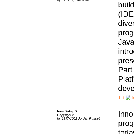
buil
(IDE
div
pro
Java
intr
pres
Part
Plat
deve
h
Inno Setup 2
Inno
Copyright ©
by 1997-2002 Jordan Russell
prog
tod