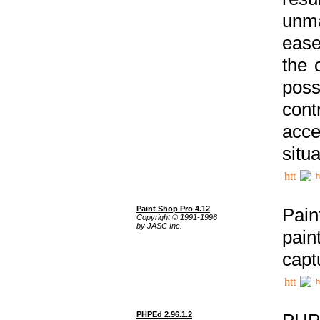
unma
ease
the 
poss
cont
acce
situa
h
Paint Shop Pro 4.12
Pain
Copyright © 1991-1996
by JASC Inc.
pain
capt
h
PHPEd 2.96.1.2