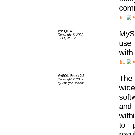
comm
h
MySQL 4.0
MySQ
Copyright © 2002
by MySQL AB
use 
with
h
MySQL-Front 2.2
The 
Copyright © 2002
by Ansgar Becker
wide
soft
and 
with
to p
res