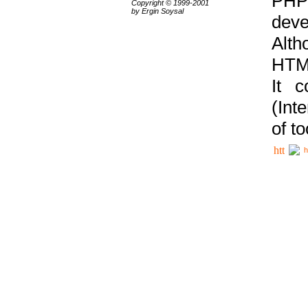
PHP
Copyright © 1999-2001
by Ergin Soysal
deve
Alth
HTML
It 
(Int
of t
h