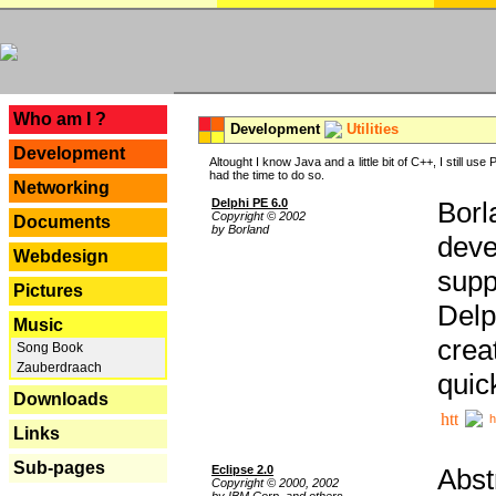
---
Who am I ?
Development
Utilities
Development
Altought I know Java and a little bit of C++, I still us
had the time to do so.
Networking
Delphi PE 6.0
Borl
Copyright © 2002
Documents
by Borland
deve
Webdesign
supp
Pictures
Delp
Music
crea
Song Book
Zauberdraach
quic
Downloads
h
Links
Sub-pages
Eclipse 2.0
Abst
Copyright © 2000, 2002
by IBM Corp. and others