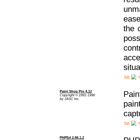
unma
ease
the 
poss
cont
acce
situa
h
Paint Shop Pro 4.12
Pain
Copyright © 1991-1996
by JASC Inc.
pain
capt
h
PHPEd 2.96.1.2