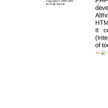
PHP
Copyright © 1999-2001
by Ergin Soysal
deve
Alth
HTML
It 
(Int
of t
h