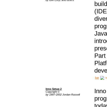
buil
(IDE
div
pro
Java
intr
pres
Part
Plat
deve
h
Inno Setup 2
Inno
Copyright ©
by 1997-2002 Jordan Russell
prog
tod