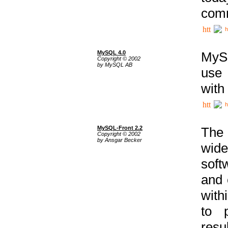
comm
h
MySQL 4.0
MySQ
Copyright © 2002
by MySQL AB
use 
with
h
MySQL-Front 2.2
The 
Copyright © 2002
by Ansgar Becker
wide
soft
and 
with
to p
res