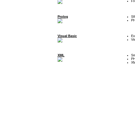
Fr
Prolog
SW
P
Visual Basic
Ex
Vi
XML
Sm
P
XM