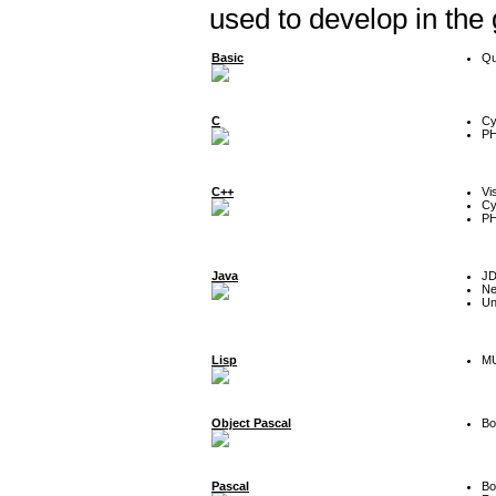
used to develop in the
Basic
Qu
C
Cy
P
C++
Vi
Cy
P
Java
J
Ne
Un
Lisp
MU
Object Pascal
Bo
Pascal
Bo