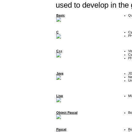
used to develop in the
Basic
Qu
C
Cy
P
C++
Vi
Cy
P
Java
J
Ne
Un
Lisp
MU
Object Pascal
Bo
Pascal
Bo