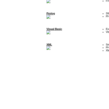
Fr
Prolog
SW
P
Visual Basic
Ex
Vi
XML
Sm
P
XM