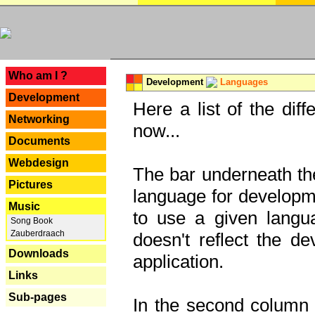
---
Who am I ?
Development
Languages
Development
Here a list of the dif
Networking
now...
Documents
Webdesign
The bar underneath the
Pictures
language for developme
Music
to use a given langu
Song Book
Zauberdraach
doesn't reflect the d
Downloads
application.
Links
Sub-pages
In the second column y