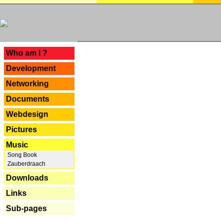
---
Who am I ?
Development
Networking
Documents
Webdesign
Pictures
Music
Song Book
Zauberdraach
Downloads
Links
Sub-pages