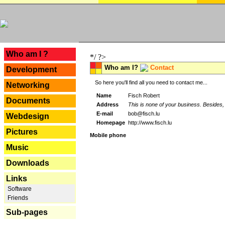
---
Who am I ?
*/ ?>
Who am I?
Contact
Development
So here you'll find all you need to contact me...
Networking
Name
Fisch Robert
Documents
Address
This is none of your business. Besides, 
E-mail
bob@fisch.lu
Webdesign
Homepage
http://www.fisch.lu
Pictures
Mobile phone
Music
Downloads
Links
Software
Friends
Sub-pages