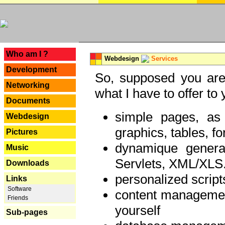
---
Who am I ?
Webdesign
Services
Development
So, supposed you are 
Networking
what I have to offer to 
Documents
simple pages, as
Webdesign
graphics, tables, fo
Pictures
dynamique genera
Music
Servlets, XML/XLS.
Downloads
personalized script
Links
Software
content managemen
Friends
yourself
Sub-pages