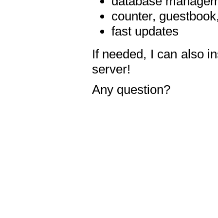
database manageme
counter, guestbook,
fast updates
If needed, I can also i
server!
Any question?