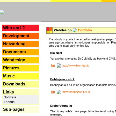
---
Who am I ?
Webdesign
Portfolio
Development
If anybody of you is interested in seeing what pages I'v
time ago but where I'm no longer responsible for. Pleas
Networking
time yet to integrate into this list.
Documents
Bio-Nest
Yet another site using DyCoMaSy as backend CMS.
Webdesign
http://www.bio-nest.lu
Pictures
Music
Bobbejaan a.s.b.l.
Downloads
Bobbejaan a.s.b.l. is an organisation that aims helpi
Links
http://bobbejaan.tux.lu
Software
Friends
Droberodung.lu
Sub-pages
This is my wife's new page. Nice frontend usi
manager.