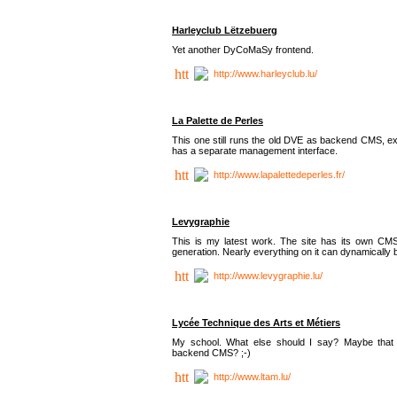
Harleyclub Lëtzebuerg
Yet another DyCoMaSy frontend.
http://www.harleyclub.lu/
La Palette de Perles
This one still runs the old DVE as backend CMS, ex
has a separate management interface.
http://www.lapalettedeperles.fr/
Levygraphie
This is my latest work. The site has its own CMS
generation. Nearly everything on it can dynamically
http://www.levygraphie.lu/
Lycée Technique des Arts et Métiers
My school. What else should I say? Maybe tha
backend CMS? ;-)
http://www.ltam.lu/