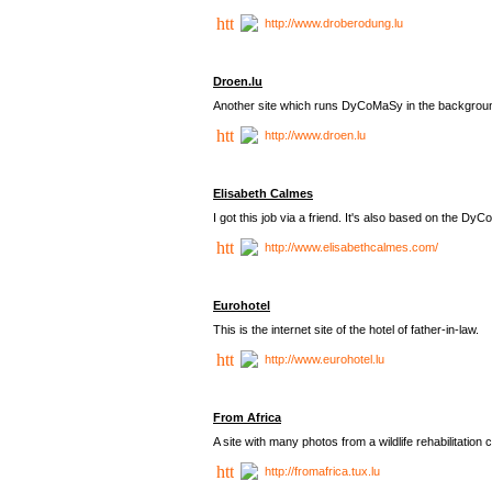
http://www.droberodung.lu
Droen.lu
Another site which runs DyCoMaSy in the backgrou
http://www.droen.lu
Elisabeth Calmes
I got this job via a friend. It's also based on the 
http://www.elisabethcalmes.com/
Eurohotel
This is the internet site of the hotel of father-in-law.
http://www.eurohotel.lu
From Africa
A site with many photos from a
wildlife rehabilitation 
http://fromafrica.tux.lu