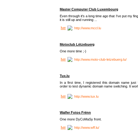
Master Computer Club Luxembourg
Even through it's a long time ago that I've put my fin
it is still up and running ...
http://www.mccl.lu
Motoclub Lëtzebuerg
One more time ;-)
http://www.moto-club-letzebuerg.lu/
Tux.lu
In a first time, I registered this domain name just 
order to test dynamic domain name switching. It work
http://www.tux.lu
Walfer Fotos Frënn
One more DyCoMaSy front.
http://www.wff.lu/