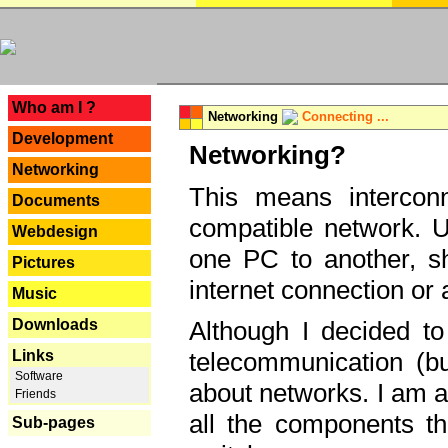
---
Who am I ?
Networking
Connecting ...
Development
Networking?
Networking
This means interconn
Documents
compatible network. U
Webdesign
one PC to another, sha
Pictures
internet connection or 
Music
Downloads
Although I decided to
Links
telecommunication (bu
Software
about networks. I am a
Friends
all the components th
Sub-pages