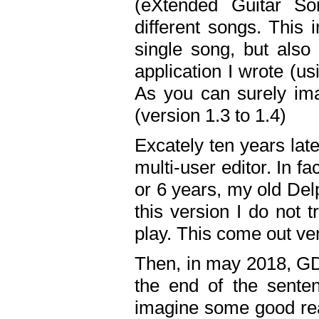
(eXtended Guitar S
different songs. This 
single song, but also
application I wrote (us
As you can surely ima
(version 1.3 to 1.4)
Excately ten years lat
multi-user editor. In 
or 6 years, my old Del
this version I do not 
play. This come out ve
Then, in may 2018, GD
the end of the senten
imagine some good rea