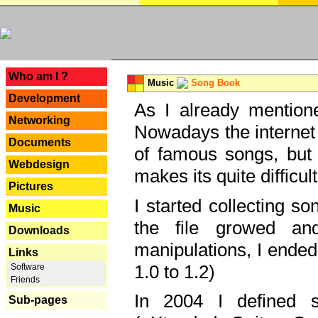
---
Who am I ?
Music
Song Book
Development
As I already mentione
Networking
Nowadays the internet 
Documents
of famous songs, but 
Webdesign
makes its quite difficul
Pictures
I started collecting 
Music
the file growed and
Downloads
manipulations, I ended
Links
1.0 to 1.2)
Software
Friends
In 2004 I defined 
Sub-pages