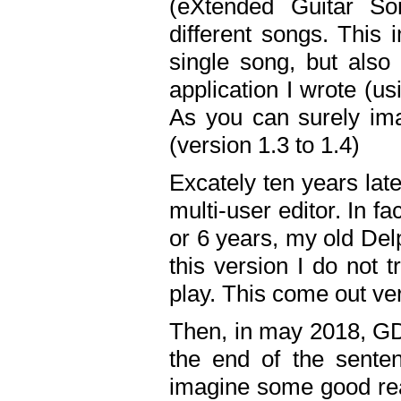
(eXtended Guitar S
different songs. This 
single song, but also
application I wrote (us
As you can surely ima
(version 1.3 to 1.4)
Excately ten years lat
multi-user editor. In 
or 6 years, my old Del
this version I do not 
play. This come out ve
Then, in may 2018, GD
the end of the senten
imagine some good rea