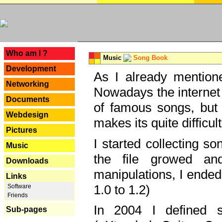
---
Who am I ?
Music
Song Book
Development
As I already mentione
Networking
Nowadays the internet 
Documents
of famous songs, but 
Webdesign
makes its quite difficul
Pictures
I started collecting 
Music
the file growed and
Downloads
manipulations, I ended
Links
1.0 to 1.2)
Software
Friends
In 2004 I defined 
Sub-pages