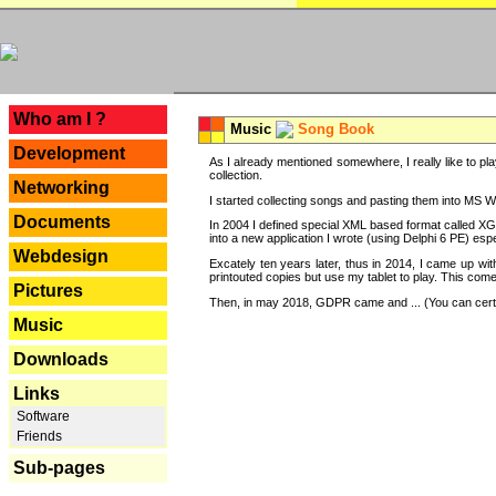
---
Who am I ?
Music
Song Book
Development
As I already mentioned somewhere, I really like to pla
collection.
Networking
I started collecting songs and pasting them into MS Wor
Documents
In 2004 I defined special XML based format called XG
into a new application I wrote (using Delphi 6 PE) espe
Webdesign
Excately ten years later, thus in 2014, I came up wi
printouted copies but use my tablet to play. This com
Pictures
Then, in may 2018, GDPR came and ... (You can certain
Music
Downloads
Links
Software
Friends
Sub-pages