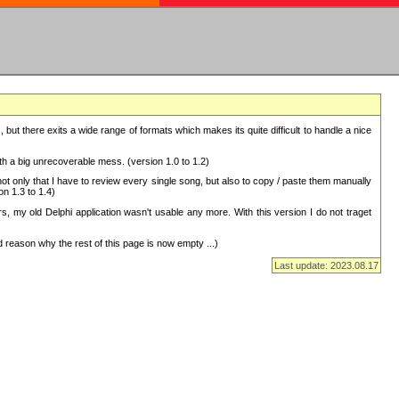
but there exits a wide range of formats which makes its quite difficult to handle a nice
with a big unrecoverable mess. (version 1.0 to 1.2)
 only that I have to review every single song, but also to copy / paste them manually
on 1.3 to 1.4)
, my old Delphi application wasn't usable any more. With this version I do not traget
 reason why the rest of this page is now empty ...)
Last update: 2023.08.17