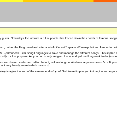
y guitar. Nowadays the internet is full of people that traced down the chords of famous songs, 
d, but as the file growed and after a lot of different "replace all" manipulations, I ended up 
SL (eXtended Guitar Song Language) to save and manage the different songs. This implied not
cially for this purpose. As you can surely imagine, this is a stupid and long work to do. (versi
th a web based multi-user editor. In fact, not working on Windows anymore since 5 or 6 years
e out very handy, even in dark rooms ;-)
ly imagine the end of the sentence, don't you? So I leave it up to you to imagine some good