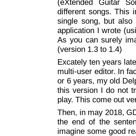
(eXtended Guitar S
different songs. This 
single song, but also
application I wrote (us
As you can surely ima
(version 1.3 to 1.4)
Excately ten years lat
multi-user editor. In 
or 6 years, my old Del
this version I do not 
play. This come out ve
Then, in may 2018, GD
the end of the senten
imagine some good rea