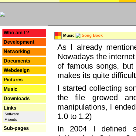
---
Who am I ?
Music
Song Book
Development
As I already mentione
Networking
Nowadays the internet 
Documents
of famous songs, but 
Webdesign
makes its quite difficul
Pictures
I started collecting 
Music
the file growed and
Downloads
manipulations, I ended
Links
1.0 to 1.2)
Software
Friends
In 2004 I defined 
Sub-pages