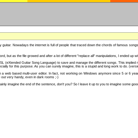
y guitar. Nowadays the internet is full of people that traced down the chords of famous songs, 
d, but as the file growed and after a lot of different "replace all" manipulations, I ended up 
SL (eXtended Guitar Song Language) to save and manage the different songs. This implied not
cially for this purpose. As you can surely imagine, this is a stupid and long work to do. (versi
th a web based multi-user editor. In fact, not working on Windows anymore since 5 or 6 years
e out very handy, even in dark rooms ;-)
ly imagine the end of the sentence, don't you? So I leave it up to you to imagine some good