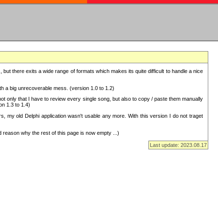
but there exits a wide range of formats which makes its quite difficult to handle a nice
with a big unrecoverable mess. (version 1.0 to 1.2)
 only that I have to review every single song, but also to copy / paste them manually
on 1.3 to 1.4)
, my old Delphi application wasn't usable any more. With this version I do not traget
 reason why the rest of this page is now empty ...)
Last update: 2023.08.17