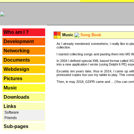
---
Who am I ?
Music
Song Book
Development
As I already mentioned somewhere, I really like to pla
collection.
Networking
I started collecting songs and pasting them into MS Wor
Documents
In 2004 I defined special XML based format called XG
into a new application I wrote (using Delphi 6 PE) espe
Webdesign
Excately ten years later, thus in 2014, I came up wi
printouted copies but use my tablet to play. This com
Pictures
Then, in may 2018, GDPR came and ... (You can certain
Music
Downloads
Links
Software
Friends
Sub-pages