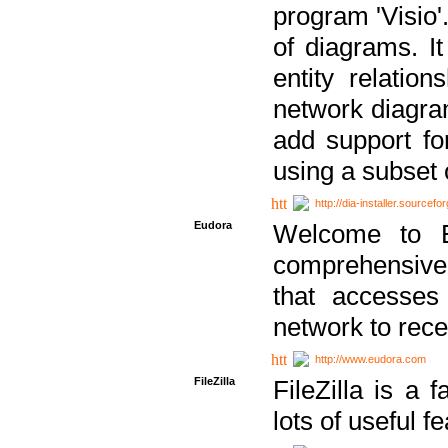
program 'Visio'
of diagrams. It
entity relatio
network diagram
add support fo
using a subset
http://dia-installer.sourcefo
Eudora
Welcome to E
comprehensive 
that accesses
network to rec
http://www.eudora.com
FileZilla
FileZilla is a 
lots of useful f