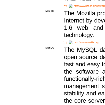
http://www.izsoft.dir.bg/iza
Mozilla
The Mozilla pro
Internet by dev
1.6 web and 
technology.
http://www.mozilla.org
MySQL
The MySQL dat
open source da
fast and easy t
the software 
functionally-
management sy
stability and e
the core serve