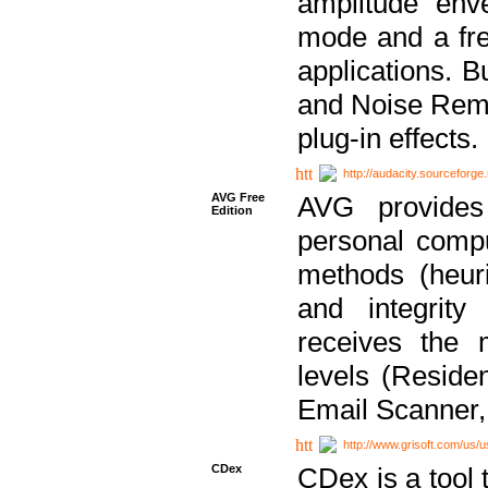
amplitude env
mode and a fre
applications. B
and Noise Remo
plug-in effects.
http://audacity.sourceforge.
AVG Free
AVG provides 
Edition
personal compu
methods (heuri
and integrity
receives the 
levels (Reside
Email Scanner,
http://www.grisoft.com/us/
CDex
CDex is a tool t