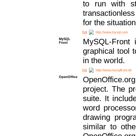
to run with st
transactionless
for the situation
http://www.mysql.com
MySQL
MySQL-Front i
Front
graphical too
in the world.
http://www.mysqlfront.de
OpenOffice
OpenOffice.or
project. The pr
suite. It inclu
word processor
drawing progra
similar to othe
OpenOffice.org