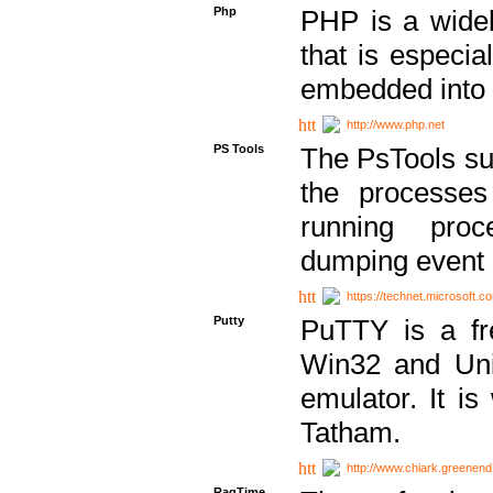
Php
PHP is a widel
that is especi
embedded into
http://www.php.net
PS Tools
The PsTools sui
the processes
running proc
dumping event 
https://technet.microsoft.c
Putty
PuTTY is a fr
Win32 and Unix
emulator. It i
Tatham.
http://www.chiark.greenend
RagTime