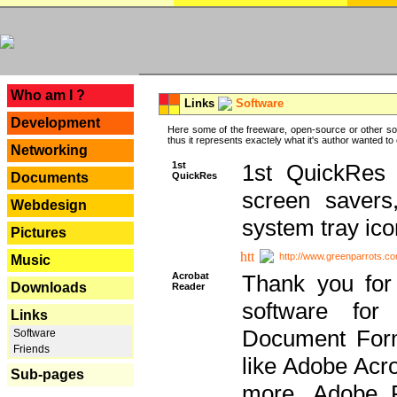
---
Who am I ?
Links
Software
Development
Here some of the freeware, open-source or other so
thus it represents exactely what it's author wanted to
Networking
1st
1st QuickRes c
QuickRes
Documents
screen savers
Webdesign
system tray ico
Pictures
http://www.greenparrots.co
Music
Acrobat
Thank you for
Downloads
Reader
software for
Links
Document Forma
Software
Friends
like Adobe Acr
Sub-pages
more, Adobe 