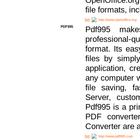
file formats, in
http://www.openoffice.org
PDF995
Pdf995 make
professional-q
format. Its ea
files by simpl
application, c
any computer w
file saving, f
Server, custo
Pdf995 is a pri
PDF converter
Converter are a
http://www.pdf995.com