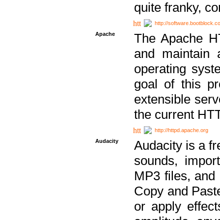
quite franky, c
http://software.bootblock.
Apache
The Apache HTT
and maintain 
operating sys
goal of this pr
extensible serv
the current HT
http://httpd.apache.org
Audacity
Audacity is a f
sounds, impor
MP3 files, and 
Copy and Paste 
or apply effect