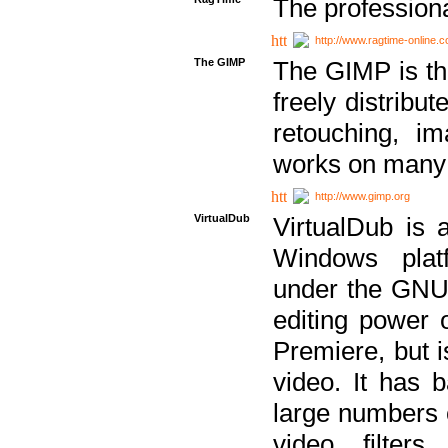
The professiona
http://www.ragtime-online.
The GIMP
The GIMP is th
freely distribu
retouching, i
works on many 
http://www.gimp.org
VirtualDub
VirtualDub is a
Windows platf
under the GNU 
editing power 
Premiere, but i
video. It has b
large numbers o
video filter