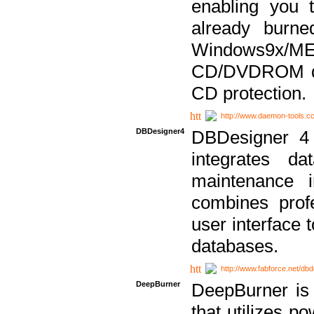
enabling you 
already bur
Windows9x/
CD/DVDROM dri
CD protection.
http://www.daemon-tools.c
DBDesigner4
DBDesigner 4 
integrates da
maintenance i
combines prof
user interface 
databases.
http://www.fabforce.net/db
DeepBurner
DeepBurner is
that utilizes p