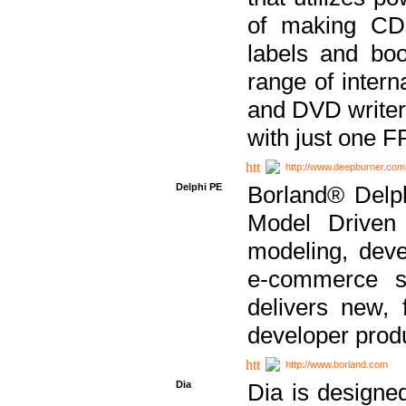
of making CDs
labels and bo
range of inter
and DVD writer
with just one 
http://www.deepburner.com
Delphi PE
Borland® Delph
Model Driven A
modeling, dev
e-commerce s
delivers new, 
developer produ
http://www.borland.com
Dia
Dia is designe