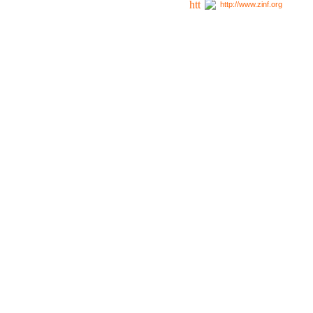
http://www.zinf.org