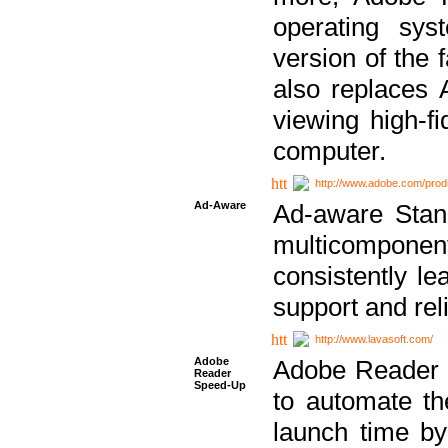
operating sy
version of the 
also replaces 
viewing high-f
computer.
http://www.adobe.com/prod
Ad-Aware
Ad-aware Stand
multicompone
consistently le
support and relia
http://www.lavasoft.com/
Adobe
Adobe Reader 
Reader
Speed-Up
to automate t
launch time by 