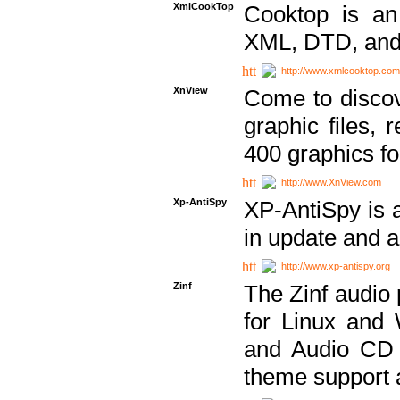
XmlCookTop
Cooktop is an
XML, DTD, and
http://www.xmlcooktop.com
XnView
Come to discov
graphic files, 
400 graphics for
http://www.XnView.com
Xp-AntiSpy
XP-AntiSpy is a 
in update and a
http://www.xp-antispy.org
Zinf
The Zinf audio 
for Linux and
and Audio CD 
theme support