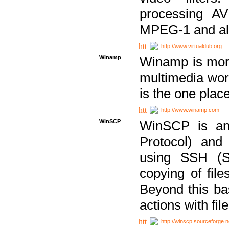
processing AVI
MPEG-1 and al
http://www.virtualdub.org
Winamp
Winamp is more 
multimedia wor
is the one plac
http://www.winamp.com
WinSCP
WinSCP is an
Protocol) and
using SSH (Se
copying of fil
Beyond this b
actions with file
http://winscp.sourceforge.n