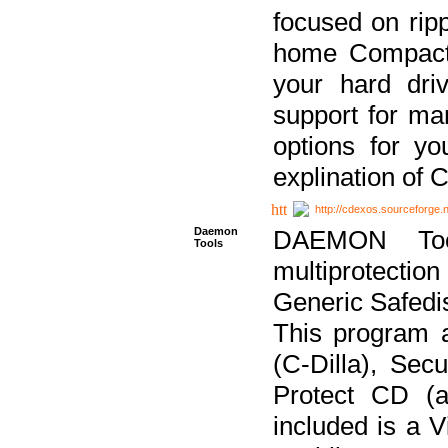
focused on ripp
home Compact D
your hard dri
support for ma
options for yo
explination of 
http://cdexos.sourceforge.
Daemon
DAEMON Tool
Tools
multiprotectio
Generic Safedis
This program 
(C-Dilla), Se
Protect CD (a
included is a