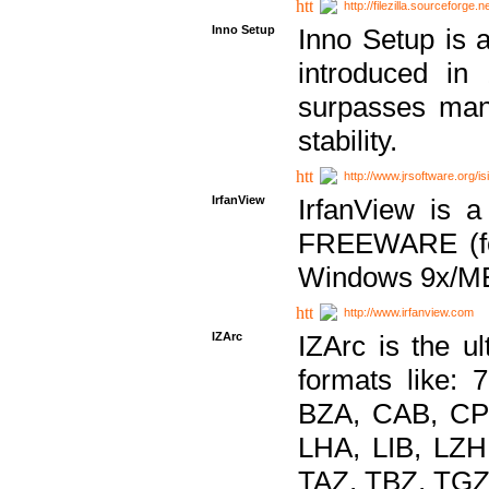
http://filezilla.sourceforge.ne
Inno Setup
Inno Setup is a
introduced in
surpasses many
stability.
http://www.jrsoftware.org/is
IrfanView
IrfanView is a
FREEWARE (for
Windows 9x/ME
http://www.irfanview.com
IZArc
IZArc is the ul
formats like:
BZA, CAB, CP
LHA, LIB, LZ
TAZ, TBZ, TGZ