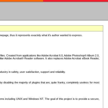
epage, thus it represents exactely what it's author wanted to express.
iles. Created from applications like Adobe Acrobat 6.0, Adobe Photoshop® Album 2.0,
iliar Adobe Acrobat® Reader software. It also replaces Adobe Acrobat eBook Reader,
stry in safety, user satisfaction, support and reliability.
sabling the majority of plugins that are, quite franky, completely useless for most
s including UNIX and Windows NT. The goal of this project is to provide a secure,