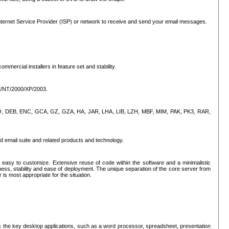
ternet Service Provider (ISP) or network to receive and send your email messages.
mercial installers in feature set and stability.
ME/NT/2000/XP/2003.
, CPIO, DEB, ENC, GCA, GZ, GZA, HA, JAR, LHA, LIB, LZH, MBF, MIM, PAK, PK3, RAR,
d email suite and related products and technology.
easy to customize. Extensive reuse of code within the software and a minimalistic
ss, stability and ease of deployment. The unique separation of the core server from
 is most appropriate for the situation.
des the key desktop applications, such as a word processor, spreadsheet, presentation