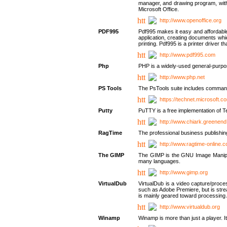
manager, and drawing program, with a
Microsoft Office.
http://www.openoffice.org
PDF995
Pdf995 makes it easy and affordable 
application, creating documents whi
printing. Pdf995 is a printer driver
http://www.pdf995.com
Php
PHP is a widely-used general-purpo
http://www.php.net
PS Tools
The PsTools suite includes command-
https://technet.microsoft.c
Putty
PuTTY is a free implementation of Te
http://www.chiark.greenend
RagTime
The professional business publishin
http://www.ragtime-online.
The GIMP
The GIMP is the GNU Image Manipula
many languages.
http://www.gimp.org
VirtualDub
VirtualDub is a video capture/proce
such as Adobe Premiere, but is stream
is mainly geared toward processing 
http://www.virtualdub.org
Winamp
Winamp is more than just a player. 