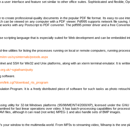
 user interface and feature set similar to other office suites. Sophisticated and flexible, Ope
to create professional-quality documents in the popular PDF file format. Its easy-to-use int
ch can be viewed on any computer with a PDF viewer. Pdf995 supports network file saving, f
 that works with any Postscript to PDF converter. The pdf995 printer driver and a free Converte
se scripting language that is especially suited for Web development and can be embedded i
line utilities for listing the processes running on local or remote computers, running proce
om/en-us/sysinternals/pstools.aspx
lnet and SSH for Win32 and Unix platforms, along with an xterm terminal emulator. It is writ
.org.uk/~sgtatham/putty
g software.
com/link.cgi?download_rts_program
tion Program. It is a freely distributed piece of software for such tasks as photo retouc
ssing utility for 32-bit Windows platforms (95/98/ME/NT4/2000/XP), licensed under the GNU 
lined for fast linear operations over video. It has batch-processing capabilities for processi
AVI files, although it can read (not write) MPEG-1 and also handle sets of BMP images.
It's your window to the multimedia world. From MP3s to streaming video, Winamp is the one pl