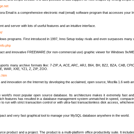
rge.net
ra Email is a comprehensive electronic mail (email) software program that accesses your In
ient and server with lots of useful features and an intuitive interface.
t/
indows programs. First introduced in 1997, Inno Setup today rivals and even surpasses many com
info.php
compact and innovative FREEWARE (for non-commercial use) graphic viewer for Windows 9x/
lity suports many archive formats like: 7-ZIP, A, ACE, ARC, ARJ, B64, BH, BZ2, BZA, CAB
E, WAR, XXE, YZ1, Z, ZIP, ZOO.
rc.htm
 and innovation on the Internet by developing the acclaimed, open source, Mozilla 1.6 web an
orld's most popular open source database. Its architecture makes it extremely fast and 
-rich features has resulted in a database management system unmatched in speed, compactne
to run with strict transaction control or with ultra-fast transactionless disk access, whichever
act and very fast graphical tool to manage your MySQL database anywhere in the world.
e product and a project. The product is a multi-platform office productivity suite. It inclu