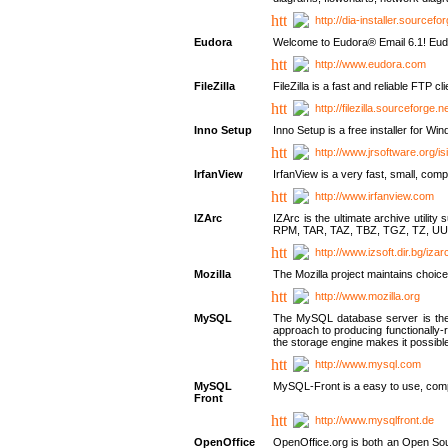
http://dia-installer.sourcefo
Eudora
Welcome to Eudora® Email 6.1! Eudo
http://www.eudora.com
FileZilla
FileZilla is a fast and reliable FTP cl
http://filezilla.sourceforge.ne
Inno Setup
Inno Setup is a free installer for W
http://www.jrsoftware.org/is
IrfanView
IrfanView is a very fast, small, 
http://www.irfanview.com
IZArc
IZArc is the ultimate archive uti
RPM, TAR, TAZ, TBZ, TGZ, TZ, UU
http://www.izsoft.dir.bg/iza
Mozilla
The Mozilla project maintains choice
http://www.mozilla.org
MySQL
The MySQL database server is the w
approach to producing functionally
the storage engine makes it possible 
http://www.mysql.com
MySQL
MySQL-Front is a easy to use, comp
Front
http://www.mysqlfront.de
OpenOffice
OpenOffice.org is both an Open Sourc