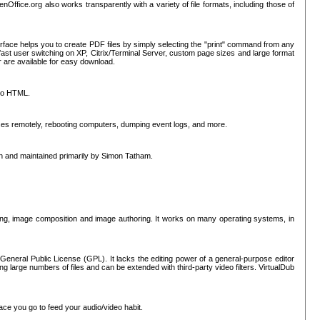
nOffice.org also works transparently with a variety of file formats, including those of
erface helps you to create PDF files by simply selecting the "print" command from any
ast user switching on XP, Citrix/Terminal Server, custom page sizes and large format
r are available for easy download.
nto HTML.
sses remotely, rebooting computers, dumping event logs, and more.
ten and maintained primarily by Simon Tatham.
hing, image composition and image authoring. It works on many operating systems, in
General Public License (GPL). It lacks the editing power of a general-purpose editor
ng large numbers of files and can be extended with third-party video filters. VirtualDub
ace you go to feed your audio/video habit.