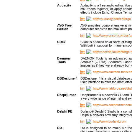
Audacity
Audacity is a free audio editor. Yo
mix tracks together, or apply effect
effects include Echo, Change Tempo
http://audacity.sourceforge.
AVG Free
AVG provides comprehensive antivir
Edition
computer receives the maximum prote
http://www.grisoft.com/us/
CDex
CDex is a tool to do all sorts of th
With built in support for many encod
http://cdexos.sourceforge.
Daemon
DAEMON Tools is an advanced applic
Tools
SafeDisc (C-Dilla), Securom, Las
images as if they were already bu
http://www.daemon-tools.c
DBDesigner4
DBDesigner 4 is a visual database d
user interface to offer the most eff
http://www.fabforce.net/db
DeepBurner
DeepBurner is a powerful CD and DVD
a very wide range of internal and 
http://www.deepburner.com
Delphi PE
Borland® Delphi 6 Studio is a comp
Delphi 6 delivers new, fully integrat
http://www.borland.com
Dia
Dia is designed to be much like the
diagrams, flowcharts, network diagra