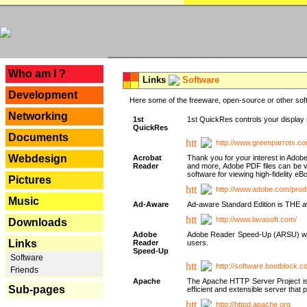
---
Who am I ?
Links
Software
Development
Here some of the freeware, open-source or other soft
Networking
1st
1st QuickRes controls your display 
QuickRes
Documents
http://www.greenparrots.co
Webdesign
Acrobat
Thank you for your interest in Adob
Reader
and more, Adobe PDF files can be v
software for viewing high-fidelity 
Pictures
http://www.adobe.com/prod
Music
Ad-Aware
Ad-aware Standard Edition is THE awar
http://www.lavasoft.com/
Downloads
Adobe
Adobe Reader Speed-Up (ARSU) was cr
Links
Reader
users.
Speed-Up
Software
http://software.bootblock.
Friends
Apache
The Apache HTTP Server Project is 
Sub-pages
efficient and extensible server tha
http://httpd.apache.org