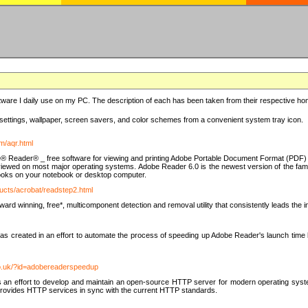
ware I daily use on my PC. The description of each has been taken from their respective hom
settings, wallpaper, screen savers, and color schemes from a convenient system tray icon.
m/aqr.html
e® Reader® _ free software for viewing and printing Adobe Portable Document Format (PDF) f
iewed on most major operating systems. Adobe Reader 6.0 is the newest version of the fam
eBooks on your notebook or desktop computer.
ucts/acrobat/readstep2.html
d winning, free*, multicomponent detection and removal utility that consistently leads the indu
eated in an effort to automate the process of speeding up Adobe Reader's launch time by di
co.uk/?id=adobereaderspeedup
an effort to develop and maintain an open-source HTTP server for modern operating system
t provides HTTP services in sync with the current HTTP standards.