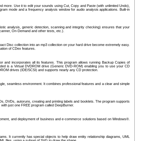
nd more. Use it to edit your sounds using Cut, Copy and Paste (with unlimited Undo),
rogram mode and a frequency analysis window for audio analysis applications. Built-in
tic analysis, generic detection, scanning and integrity checking) ensures that your
Scanner, On-Demand and other tests, etc.).
mpact Disc collection into an mp3 collection on your hard drive become extremely easy.
nation of CDex features.
or and incorporates all its features. This program allows running Backup Copies of
luded is a Virtual DVDROM drive (Generic DVD-ROM) enabling you to use your CD
ROM drives (IDE/SCSI) and supports nearly any CD protection.
ngle, seamless environment. It combines professional features and a clear and simple
Ds, DVDs, autoruns, creating and printing labels and booklets. The program supports
s with just one FREE program called DeepBurner.
evelopment, and deployment of business and e-commerce solutions based on Windows®.
ms. It currently has special objects to help draw entity relationship diagrams, UML
XML files, using a subset of SVG to draw the shape.