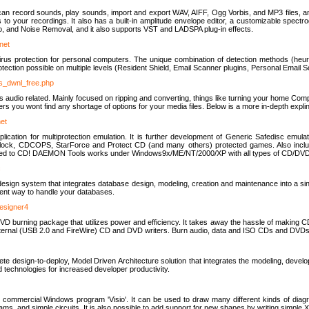
u can record sounds, play sounds, import and export WAV, AIFF, Ogg Vorbis, and MP3 files, a
s to your recordings. It also has a built-in amplitude envelope editor, a customizable spect
, and Noise Removal, and it also supports VST and LADSPA plug-in effects.
net
us protection for personal computers. The unique combination of detection methods (heuris
ction possible on multiple levels (Resident Shield, Email Scanner plugins, Personal Email 
us_dwnl_free.php
ings audio related. Mainly focused on ripping and converting, things like turning your home Co
ers you wont find any shortage of options for your media files. Below is a more in-depth expli
net
ation for multiprotection emulation. It is further development of Generic Safedisc emulat
erlock, CDCOPS, StarForce and Protect CD (and many others) protected games. Also inc
rned to CD! DAEMON Tools works under Windows9x/ME/NT/2000/XP with all types of CD/DVD
c
esign system that integrates database design, modeling, creation and maintenance into a si
icient way to handle your databases.
designer4
 burning package that utilizes power and efficiency. It takes away the hassle of making C
external (USB 2.0 and FireWire) CD and DVD writers. Burn audio, data and ISO CDs and DVD
lete design-to-deploy, Model Driven Architecture solution that integrates the modeling, d
ed technologies for increased developer productivity.
 commercial Windows program 'Visio'. It can be used to draw many different kinds of diagra
ms, and simple circuits. It is also possible to add support for new shapes by writing simple 