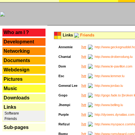
---
Who am I ?
Links
Friends
Development
Annemie
http://www.geckegnuddel.ho
Networking
Chantal
http://www.droberodung.lu
Documents
Dom
http://www.le-pavillon.com
Webdesign
Esc
http://www.lemmer.lu
Pictures
General Lee
http://www.jordao.lu
Music
Gogo
http://gogo.fade.to [broken l
Downloads
Jhempi
http://www.belling.lu
Links
Software
Purple
http://dyowes.dynalias.com 
Friends
Refizul
http://www.myspace.com/refi
Sub-pages
Romy
http://www.romybeard.com/