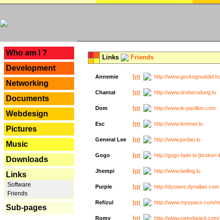
---
Who am I ?
Links
Friends
Development
Annemie
http://www.geckegnuddel.ho
Networking
Chantal
http://www.droberodung.lu
Documents
Dom
http://www.le-pavillon.com
Webdesign
Esc
http://www.lemmer.lu
Pictures
General Lee
http://www.jordao.lu
Music
Gogo
http://gogo.fade.to [broken l
Downloads
Jhempi
http://www.belling.lu
Links
Software
Purple
http://dyowes.dynalias.com 
Friends
Refizul
http://www.myspace.com/refi
Sub-pages
Romy
http://www.romybeard.com/