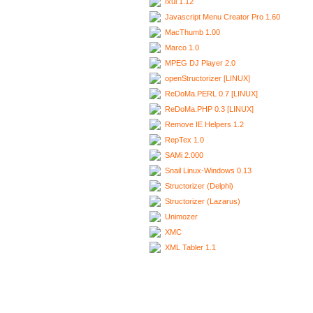
Ixui 1.12
Javascript Menu Creator Pro 1.60
MacThumb 1.00
Marco 1.0
MPEG DJ Player 2.0
openStructorizer [LINUX]
ReDoMa.PERL 0.7 [LINUX]
ReDoMa.PHP 0.3 [LINUX]
Remove IE Helpers 1.2
RepTex 1.0
SAMi 2.000
Snail Linux-Windows 0.13
Structorizer (Delphi)
Structorizer (Lazarus)
Unimozer
XMC
XML Tabler 1.1