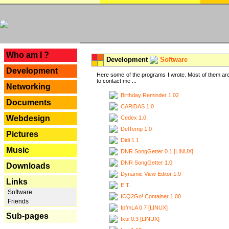
---
Who am I ?
Development
Software
Development
Here some of the programs I wrote. Most of them are
to contact me ...
Networking
Birthday Reminder 1.02
Documents
CARiDAS 1.0
Webdesign
Cedex 1.0
DelTemp 1.0
Pictures
Didi 1.1
Music
DNR SongGetter 0.1 [LINUX]
DNR SongGetter 1.0
Downloads
Dynamic View Editor 1.0
Links
E.T.
Software
ICQ2Go! Container 1.00
Friends
IpfmLA 0.7 [LINUX]
Sub-pages
Ixui 0.3 [LINUX]