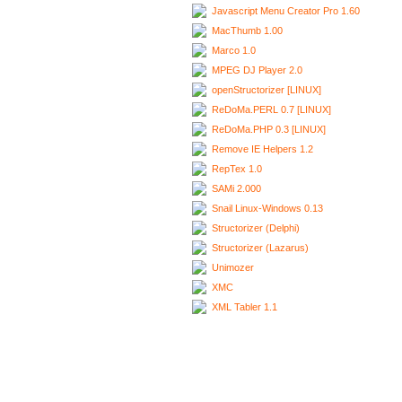
Javascript Menu Creator Pro 1.60
MacThumb 1.00
Marco 1.0
MPEG DJ Player 2.0
openStructorizer [LINUX]
ReDoMa.PERL 0.7 [LINUX]
ReDoMa.PHP 0.3 [LINUX]
Remove IE Helpers 1.2
RepTex 1.0
SAMi 2.000
Snail Linux-Windows 0.13
Structorizer (Delphi)
Structorizer (Lazarus)
Unimozer
XMC
XML Tabler 1.1