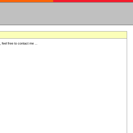
eel free to contact me ...