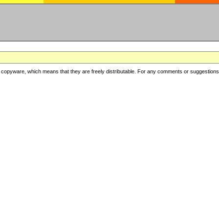
copyware, which means that they are freely distributable. For any comments or suggestions, f