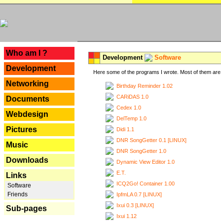
---
Who am I ?
Development
Software
Development
Here some of the programs I wrote. Most of them are 
Networking
Birthday Reminder 1.02
CARiDAS 1.0
Documents
Cedex 1.0
Webdesign
DelTemp 1.0
Pictures
Didi 1.1
DNR SongGetter 0.1 [LINUX]
Music
DNR SongGetter 1.0
Downloads
Dynamic View Editor 1.0
E.T.
Links
ICQ2Go! Container 1.00
Software
Friends
IpfmLA 0.7 [LINUX]
Ixui 0.3 [LINUX]
Sub-pages
Ixui 1.12