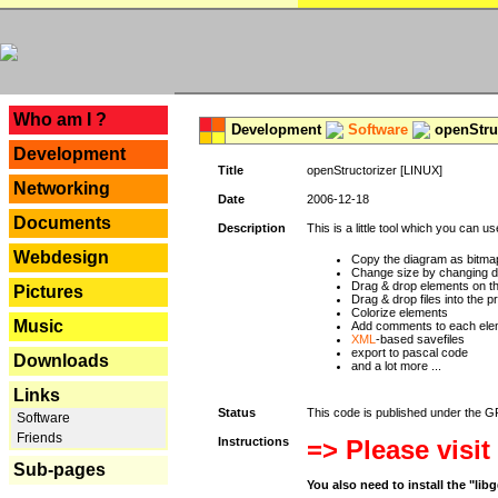
---
Who am I ?
Development
Software
openStruc
Development
Title
openStructorizer [LINUX]
Networking
Date
2006-12-18
Documents
Description
This is a little tool which you can u
Webdesign
Copy the diagram as bitmap
Change size by changing def
Drag & drop elements on t
Pictures
Drag & drop files into the p
Colorize elements
Music
Add comments to each ele
XML
-based savefiles
export to pascal code
Downloads
and a lot more ...
Links
Status
This code is published under the GPL
Software
Friends
Instructions
=> Please visit
Sub-pages
You also need to install the "li