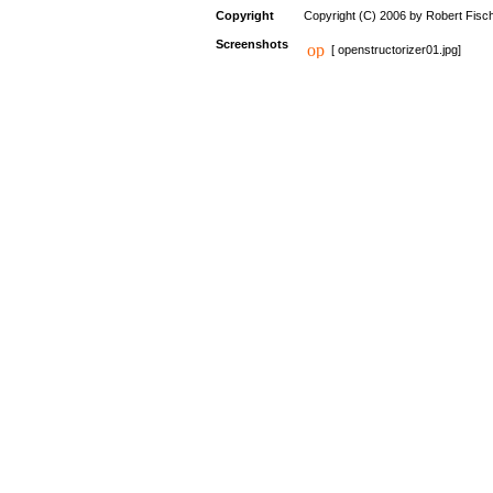
Copyright
Copyright (C) 2006 by Robert Fisc
Screenshots
[ openstructorizer01.jpg]