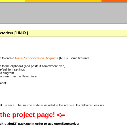
torizer [LINUX]
se to create
Nassi-Schneiderman Diagrams
(NSD). Some features:
 to the clipboard (and paste it somewhere else)
ault font settings
he diagram
rogram from the file explorer
ment
 Licence. The source code is included in the archive. It's delivered «as is» ...
 the project page! <=
bgdk-pixbuf2" package in order to use openStructorizer!