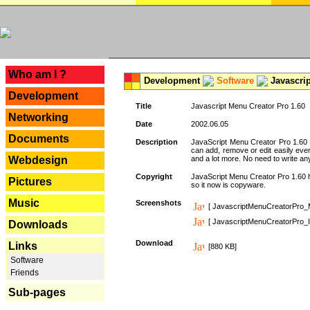
---
Who am I ?
Development
Software
Javascrip
Development
Title
Javascript Menu Creator Pro 1.60
Networking
Date
2002.06.05
Documents
Description
JavaScript Menu Creator Pro 1.60 
can add, remove or edit easily eve
Webdesign
and a lot more. No need to write any
Copyright
JavaScript Menu Creator Pro 1.60 ha
Pictures
so it now is copyware.
Music
Screenshots
[ JavascriptMenuCreatorPro_
[ JavascriptMenuCreatorPro_I
Downloads
Download
Links
[880 KB]
Software
Friends
Sub-pages