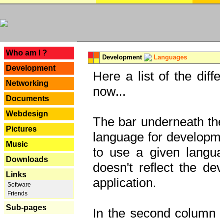
---
Who am I ?
Development
Languages
Development
Here a list of the dif
Networking
now...
Documents
Webdesign
The bar underneath the
Pictures
language for developme
Music
to use a given langu
Downloads
doesn't reflect the d
Links
application.
Software
Friends
Sub-pages
In the second column y