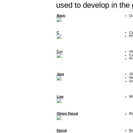
used to develop in the
Basic
Qu
C
Cy
P
C++
Vi
Cy
P
Java
J
Ne
Un
Lisp
MU
Object Pascal
Bo
Pascal
Bo