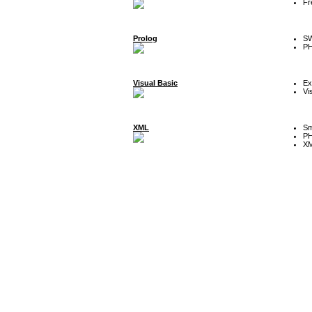
Fr
Prolog
SW
P
Visual Basic
Ex
Vi
XML
Sm
P
XM