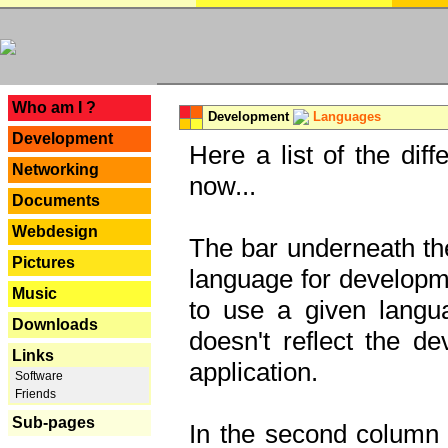
---
Who am I ?
Development
Languages
Development
Here a list of the dif
Networking
now...
Documents
Webdesign
The bar underneath the
Pictures
language for developme
Music
to use a given langu
Downloads
doesn't reflect the d
Links
application.
Software
Friends
Sub-pages
In the second column y