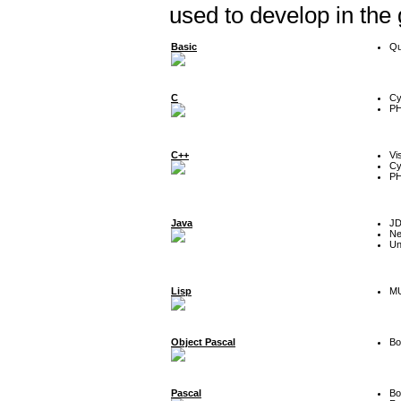
used to develop in the
Basic
Qu
C
Cy
P
C++
Vi
Cy
P
Java
J
Ne
Un
Lisp
MU
Object Pascal
Bo
Pascal
Bo