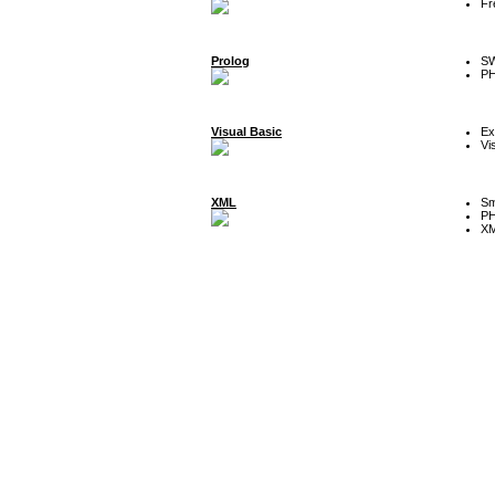
Fr
Prolog
SW
P
Visual Basic
Ex
Vi
XML
Sm
P
XM