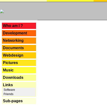
---
Who am I ?
Development
Networking
Documents
Webdesign
Pictures
Music
Downloads
Links
Software
Friends
Sub-pages