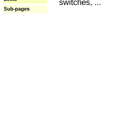
switches, ...
Sub-pages