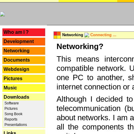
---
Who am I ?
Networking
Connecting ...
Development
Networking?
Networking
This means interconn
Documents
compatible network. U
Webdesign
one PC to another, sha
Pictures
internet connection or 
Music
Downloads
Although I decided to
Software
telecommunication (bu
Pictures
Song Book
about networks. I am a
Reports
all the components th
Presentations
Links