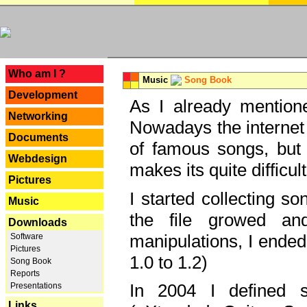
---
Who am I ?
Music
Song Book
Development
As I already mentione
Networking
Nowadays the internet 
Documents
of famous songs, but 
Webdesign
makes its quite difficul
Pictures
I started collecting 
Music
the file growed and
Downloads
manipulations, I ended
Software
Pictures
1.0 to 1.2)
Song Book
Reports
In 2004 I defined 
Presentations
Links