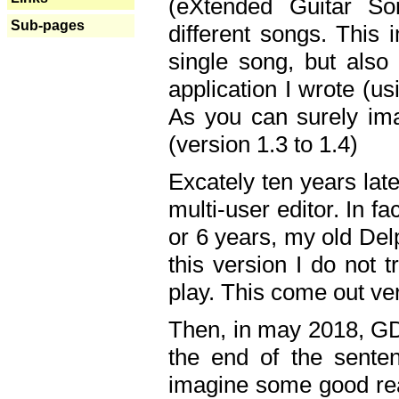
(eXtended Guitar S
Sub-pages
different songs. This 
single song, but also
application I wrote (us
As you can surely ima
(version 1.3 to 1.4)
Excately ten years lat
multi-user editor. In 
or 6 years, my old Del
this version I do not 
play. This come out ve
Then, in may 2018, GD
the end of the senten
imagine some good rea