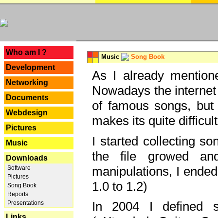
---
Who am I ?
Music
Song Book
Development
As I already mentione
Networking
Nowadays the internet 
Documents
of famous songs, but 
Webdesign
makes its quite difficul
Pictures
I started collecting 
Music
the file growed and
Downloads
manipulations, I ended
Software
Pictures
1.0 to 1.2)
Song Book
Reports
In 2004 I defined 
Presentations
Links