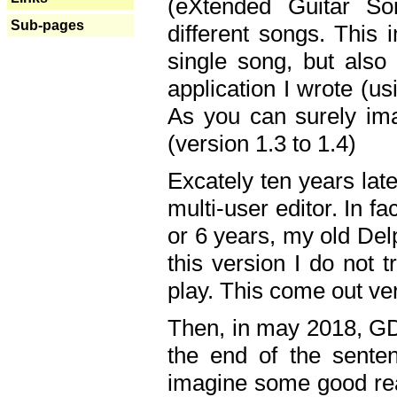
(eXtended Guitar S
Sub-pages
different songs. This 
single song, but also
application I wrote (us
As you can surely ima
(version 1.3 to 1.4)
Excately ten years lat
multi-user editor. In 
or 6 years, my old Del
this version I do not 
play. This come out ve
Then, in may 2018, GD
the end of the senten
imagine some good rea