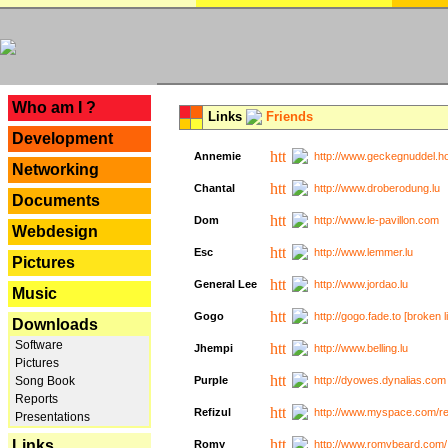
---
Who am I ?
Links
Friends
Development
Annemie
http://www.geckegnuddel.ho
Networking
Chantal
http://www.droberodung.lu
Documents
Dom
http://www.le-pavillon.com
Webdesign
Esc
http://www.lemmer.lu
Pictures
General Lee
http://www.jordao.lu
Music
Gogo
http://gogo.fade.to [broken l
Downloads
Software
Jhempi
http://www.belling.lu
Pictures
Song Book
Purple
http://dyowes.dynalias.com 
Reports
Refizul
http://www.myspace.com/refi
Presentations
Links
Romy
http://www.romybeard.com/