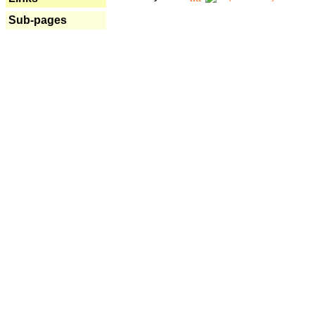
Sub-pages