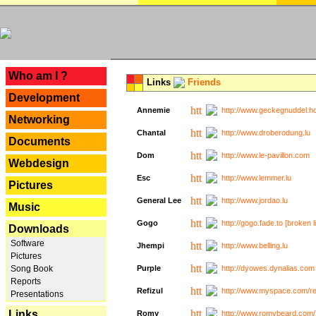
---
Who am I ?
Links
Friends
Development
Annemie
http://www.geckegnuddel.ho
Networking
Chantal
http://www.droberodung.lu
Documents
Dom
http://www.le-pavillon.com
Webdesign
Esc
http://www.lemmer.lu
Pictures
General Lee
http://www.jordao.lu
Music
Gogo
http://gogo.fade.to [broken l
Downloads
Software
Jhempi
http://www.belling.lu
Pictures
Song Book
Purple
http://dyowes.dynalias.com 
Reports
Refizul
http://www.myspace.com/refi
Presentations
Links
Romy
http://www.romybeard.com/