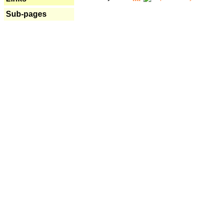
Sub-pages