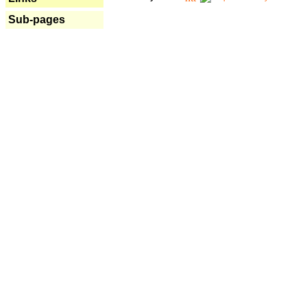
Sub-pages