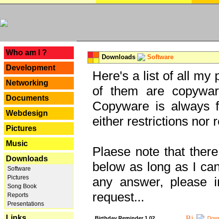
---
Who am I ?
Downloads
Software
Development
Here's a list of all my
Networking
of them are copywar
Documents
Copyware is always fu
Webdesign
either restrictions no
Pictures
Music
Plaese note that there
Downloads
below as long as I can'
Software
Pictures
any answer, please i
Song Book
request...
Reports
Presentations
Links
Birthday Reminder 1.02
Down