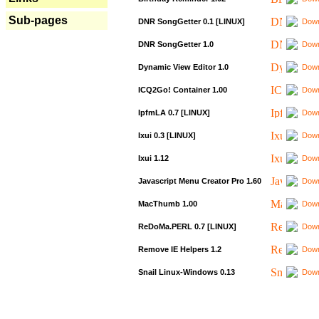
Sub-pages
DNR SongGetter 0.1 [LINUX]
Down
DNR SongGetter 1.0
Down
Dynamic View Editor 1.0
Down
ICQ2Go! Container 1.00
Down
IpfmLA 0.7 [LINUX]
Down
Ixui 0.3 [LINUX]
Down
Ixui 1.12
Down
Javascript Menu Creator Pro 1.60
Down
MacThumb 1.00
Down
ReDoMa.PERL 0.7 [LINUX]
Down
Remove IE Helpers 1.2
Down
Snail Linux-Windows 0.13
Down