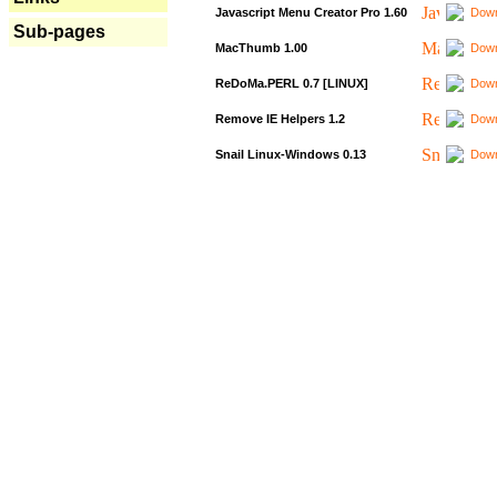
Javascript Menu Creator Pro 1.60
Down
Sub-pages
MacThumb 1.00
Down
ReDoMa.PERL 0.7 [LINUX]
Down
Remove IE Helpers 1.2
Down
Snail Linux-Windows 0.13
Down