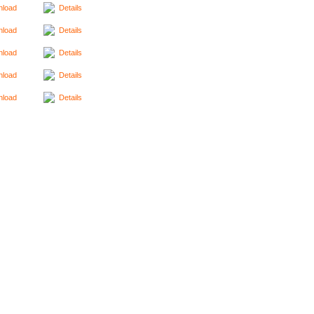
load
Details
load
Details
load
Details
load
Details
load
Details