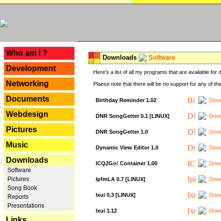
---
Who am I ?
Downloads
Software
Development
Here's a list of all my programs that are available fo
Networking
Plaese note that there will be no support for any of th
Documents
Birthday Reminder 1.02
Down
Webdesign
DNR SongGetter 0.1 [LINUX]
Down
Pictures
DNR SongGetter 1.0
Down
Music
Dynamic View Editor 1.0
Down
Downloads
ICQ2Go! Container 1.00
Down
Software
Pictures
IpfmLA 0.7 [LINUX]
Down
Song Book
Ixui 0.3 [LINUX]
Down
Reports
Presentations
Ixui 1.12
Down
Links