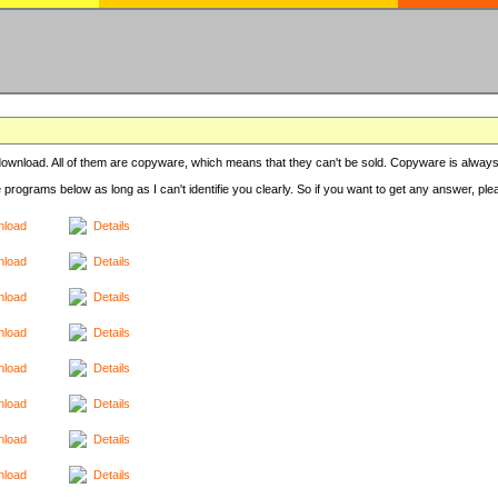
r download. All of them are copyware, which means that they can't be sold. Copyware is always
e programs below as long as I can't identifie you clearly. So if you want to get any answer, pl
load
Details
load
Details
load
Details
load
Details
load
Details
load
Details
load
Details
load
Details