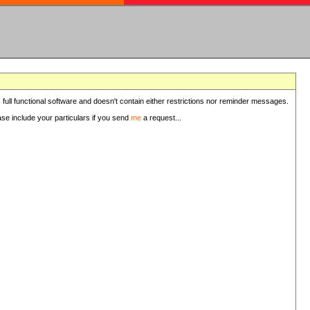
 full functional software and doesn't contain either restrictions nor reminder messages.
ease include your particulars if you send
me
a request...