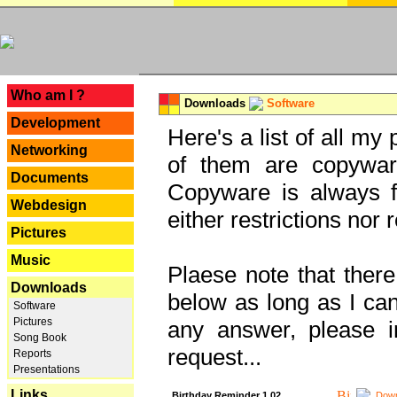
---
Who am I ?
Downloads
Software
Development
Here's a list of all my
Networking
of them are copywar
Documents
Copyware is always fu
Webdesign
either restrictions no
Pictures
Music
Plaese note that there
Downloads
below as long as I can'
Software
Pictures
any answer, please i
Song Book
request...
Reports
Presentations
Links
Birthday Reminder 1.02
Down