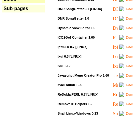
Sub-pages
DNR SongGetter 0.1 [LINUX]
Down
DNR SongGetter 1.0
Down
Dynamic View Editor 1.0
Down
ICQ2Go! Container 1.00
Down
IpfmLA 0.7 [LINUX]
Down
Ixui 0.3 [LINUX]
Down
Ixui 1.12
Down
Javascript Menu Creator Pro 1.60
Down
MacThumb 1.00
Down
ReDoMa.PERL 0.7 [LINUX]
Down
Remove IE Helpers 1.2
Down
Snail Linux-Windows 0.13
Down