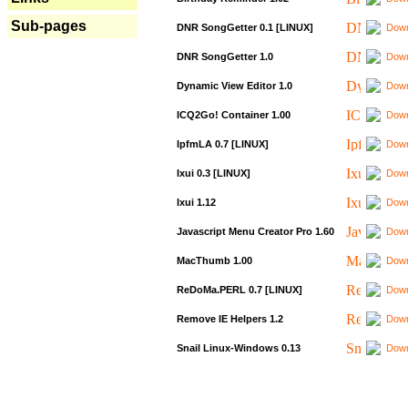
Sub-pages
DNR SongGetter 0.1 [LINUX]
Down
DNR SongGetter 1.0
Down
Dynamic View Editor 1.0
Down
ICQ2Go! Container 1.00
Down
IpfmLA 0.7 [LINUX]
Down
Ixui 0.3 [LINUX]
Down
Ixui 1.12
Down
Javascript Menu Creator Pro 1.60
Down
MacThumb 1.00
Down
ReDoMa.PERL 0.7 [LINUX]
Down
Remove IE Helpers 1.2
Down
Snail Linux-Windows 0.13
Down