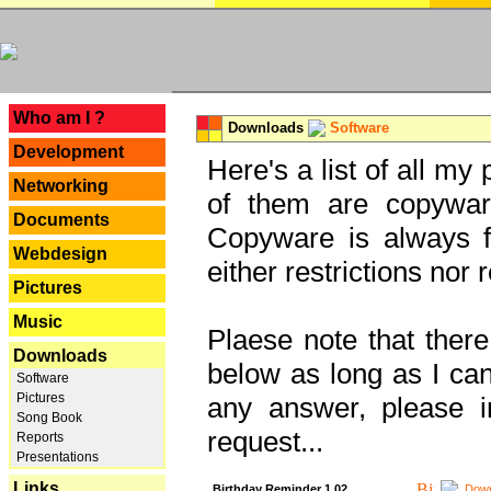
---
Who am I ?
Downloads
Software
Development
Here's a list of all my
Networking
of them are copywar
Documents
Copyware is always fu
Webdesign
either restrictions no
Pictures
Music
Plaese note that there
Downloads
below as long as I can'
Software
Pictures
any answer, please i
Song Book
request...
Reports
Presentations
Links
Birthday Reminder 1.02
Down