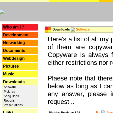
---
Who am I ?
Downloads
Software
Development
Here's a list of all my
Networking
of them are copywar
Documents
Copyware is always fu
Webdesign
either restrictions no
Pictures
Music
Plaese note that there
Downloads
below as long as I can'
Software
Pictures
any answer, please i
Song Book
request...
Reports
Presentations
Links
Birthday Reminder 1.02
Down