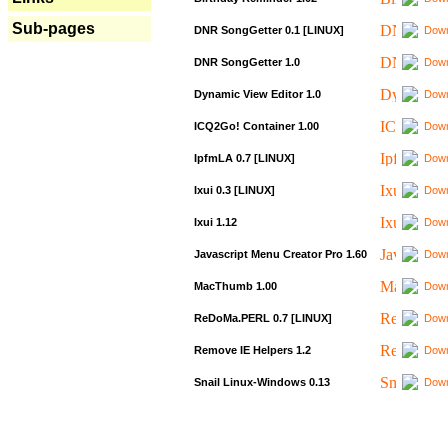
Sub-pages
DNR SongGetter 0.1 [LINUX]
Down
DNR SongGetter 1.0
Down
Dynamic View Editor 1.0
Down
ICQ2Go! Container 1.00
Down
IpfmLA 0.7 [LINUX]
Down
Ixui 0.3 [LINUX]
Down
Ixui 1.12
Down
Javascript Menu Creator Pro 1.60
Down
MacThumb 1.00
Down
ReDoMa.PERL 0.7 [LINUX]
Down
Remove IE Helpers 1.2
Down
Snail Linux-Windows 0.13
Down