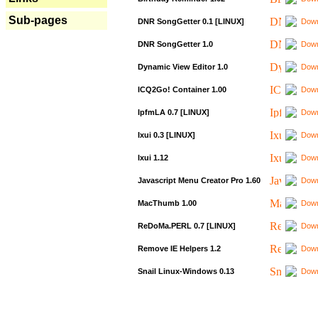
Sub-pages
DNR SongGetter 0.1 [LINUX]
Down
DNR SongGetter 1.0
Down
Dynamic View Editor 1.0
Down
ICQ2Go! Container 1.00
Down
IpfmLA 0.7 [LINUX]
Down
Ixui 0.3 [LINUX]
Down
Ixui 1.12
Down
Javascript Menu Creator Pro 1.60
Down
MacThumb 1.00
Down
ReDoMa.PERL 0.7 [LINUX]
Down
Remove IE Helpers 1.2
Down
Snail Linux-Windows 0.13
Down