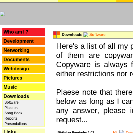
---
Who am I ?
Downloads
Software
Development
Here's a list of all my
Networking
of them are copywar
Documents
Copyware is always fu
Webdesign
either restrictions no
Pictures
Music
Plaese note that there
Downloads
below as long as I can'
Software
Pictures
any answer, please i
Song Book
request...
Reports
Presentations
Links
Birthday Reminder 1.02
Down