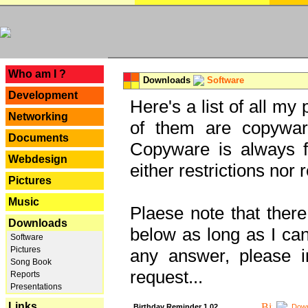
---
Who am I ?
Downloads
Software
Development
Here's a list of all my
Networking
of them are copywar
Documents
Copyware is always fu
Webdesign
either restrictions no
Pictures
Music
Plaese note that there
Downloads
below as long as I can'
Software
Pictures
any answer, please i
Song Book
request...
Reports
Presentations
Links
Birthday Reminder 1.02
Down