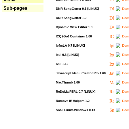
Sub-pages
DNR SongGetter 0.1 [LINUX]
Down
DNR SongGetter 1.0
Down
Dynamic View Editor 1.0
Down
ICQ2Go! Container 1.00
Down
IpfmLA 0.7 [LINUX]
Down
Ixui 0.3 [LINUX]
Down
Ixui 1.12
Down
Javascript Menu Creator Pro 1.60
Down
MacThumb 1.00
Down
ReDoMa.PERL 0.7 [LINUX]
Down
Remove IE Helpers 1.2
Down
Snail Linux-Windows 0.13
Down