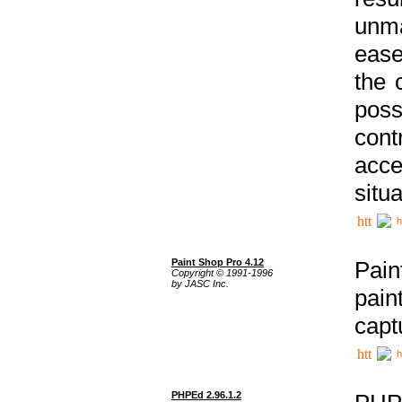
unma
ease
the 
poss
cont
acce
situa
h
Paint Shop Pro 4.12
Pain
Copyright © 1991-1996
by JASC Inc.
pain
capt
h
PHPEd 2.96.1.2