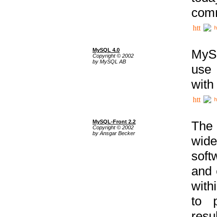
comm
h
MySQL 4.0
MySQ
Copyright © 2002
by MySQL AB
use 
with
h
MySQL-Front 2.2
The 
Copyright © 2002
by Ansgar Becker
wide
soft
and 
with
to p
res