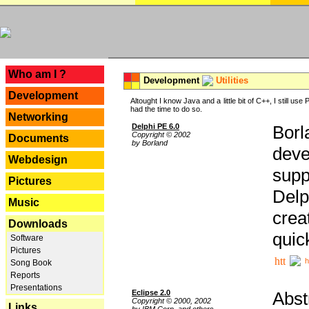
---
Who am I ?
Development
Utilities
Development
Altought I know Java and a little bit of C++, I still us
had the time to do so.
Networking
Delphi PE 6.0
Borl
Copyright © 2002
Documents
by Borland
deve
Webdesign
supp
Pictures
Delp
Music
crea
Downloads
quic
Software
Pictures
h
Song Book
Reports
Presentations
Eclipse 2.0
Abst
Copyright © 2000, 2002
Links
by IBM Corp. and others