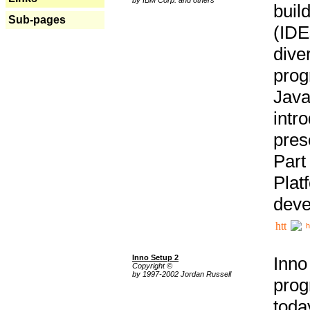
buil
Sub-pages
(IDE
div
pro
Java
intr
pres
Part
Plat
deve
h
Inno Setup 2
Inno
Copyright ©
by 1997-2002 Jordan Russell
prog
tod