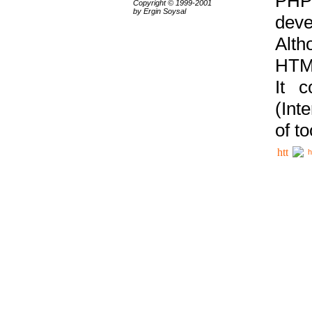
PHP
Copyright © 1999-2001
by Ergin Soysal
deve
Alth
HTML
It 
(Int
of t
h