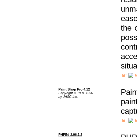
unma
ease
the 
poss
cont
acce
situa
h
Paint Shop Pro 4.12
Pain
Copyright © 1991-1996
by JASC Inc.
pain
capt
h
PHPEd 2.96.1.2