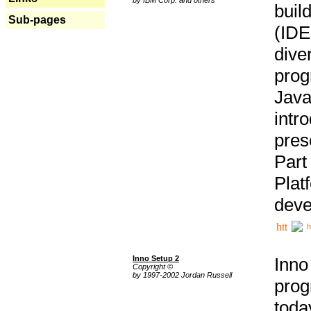
buil
Sub-pages
(IDE
div
pro
Java
intr
pres
Part
Plat
deve
h
Inno Setup 2
Inno
Copyright ©
by 1997-2002 Jordan Russell
prog
tod