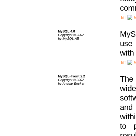
comm
h
MySQL 4.0
MySQ
Copyright © 2002
by MySQL AB
use 
with
h
MySQL-Front 2.2
The 
Copyright © 2002
by Ansgar Becker
wide
soft
and 
with
to p
res