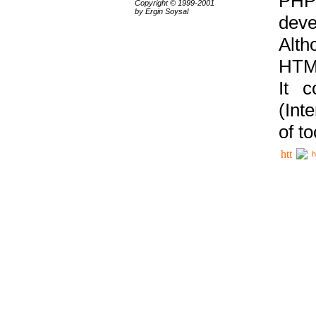
PHP
Copyright © 1999-2001
by Ergin Soysal
deve
Alth
HTML
It 
(Int
of t
h