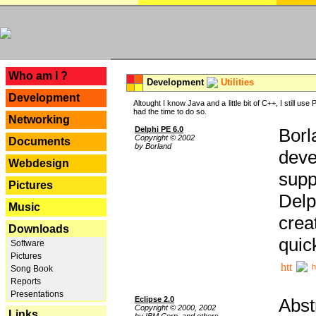
---
Who am I ?
Development
Utilities
Development
Altought I know Java and a little bit of C++, I still us
had the time to do so.
Networking
Delphi PE 6.0
Borl
Copyright © 2002
Documents
by Borland
deve
Webdesign
supp
Pictures
Delp
Music
crea
Downloads
quic
Software
Pictures
h
Song Book
Reports
Presentations
Eclipse 2.0
Abst
Copyright © 2000, 2002
Links
by IBM Corp. and others