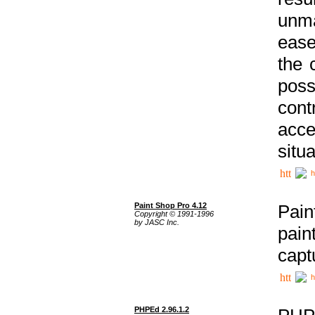
unma
ease
the 
poss
cont
acce
situa
h
Paint Shop Pro 4.12
Pain
Copyright © 1991-1996
by JASC Inc.
pain
capt
h
PHPEd 2.96.1.2