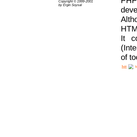
PHP
Copyright © 1999-2001
by Ergin Soysal
deve
Alth
HTML
It 
(Int
of t
h