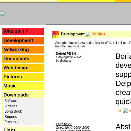
---
Who am I ?
Development
Utilities
Development
Altought I know Java and a little bit of C++, I still us
had the time to do so.
Networking
Delphi PE 6.0
Borl
Copyright © 2002
Documents
by Borland
deve
Webdesign
supp
Pictures
Delp
Music
crea
Downloads
quic
Software
Pictures
h
Song Book
Reports
Presentations
Eclipse 2.0
Abst
Copyright © 2000, 2002
Links
by IBM Corp. and others