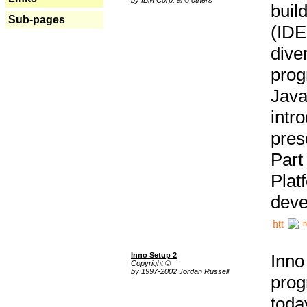
buil
Sub-pages
(IDE
div
pro
Java
intr
pres
Part
Plat
deve
h
Inno Setup 2
Inno
Copyright ©
by 1997-2002 Jordan Russell
prog
tod