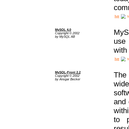
comm
h
MySQL 4.0
MySQ
Copyright © 2002
by MySQL AB
use 
with
h
MySQL-Front 2.2
The 
Copyright © 2002
by Ansgar Becker
wide
soft
and 
with
to p
res