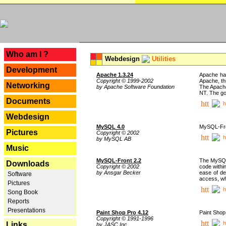
---
Who am I ?
Webdesign
Utilities
Development
Apache 1.3.24
Apache has
Copyright © 1999-2002
Apache, th
Networking
by Apache Software Foundation
The Apache
NT. The go
Documents
h
Webdesign
MySQL 4.0
MySQL-Fron
Pictures
Copyright © 2002
h
by MySQL AB
Music
MySQL-Front 2.2
The MySQL 
Downloads
Copyright © 2002
code withi
by Ansgar Becker
ease of de
Software
access, whi
Pictures
h
Song Book
Reports
Presentations
Paint Shop Pro 4.12
Paint Shop
Copyright © 1991-1996
h
Links
by JASC Inc.