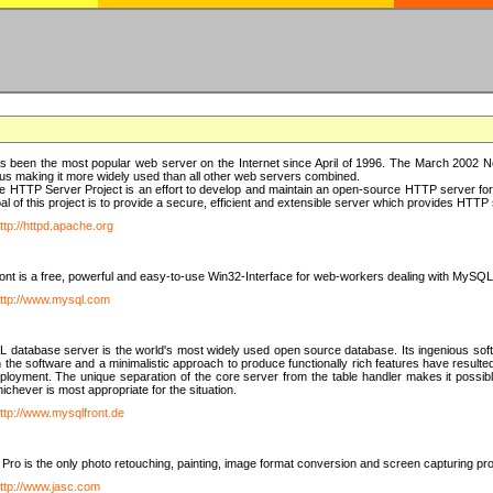
 been the most popular web server on the Internet since April of 1996. The March 2002 Ne
us making it more widely used than all other web servers combined.
 HTTP Server Project is an effort to develop and maintain an open-source HTTP server f
al of this project is to provide a secure, efficient and extensible server which provides HTT
ttp://httpd.apache.org
t is a free, powerful and easy-to-use Win32-Interface for web-workers dealing with MySQ
ttp://www.mysql.com
database server is the world's most widely used open source database. Its ingenious soft
n the software and a minimalistic approach to produce functionally rich features have resu
ployment. The unique separation of the core server from the table handler makes it possible
chever is most appropriate for the situation.
ttp://www.mysqlfront.de
 Pro is the only photo retouching, painting, image format conversion and screen capturing pr
ttp://www.jasc.com