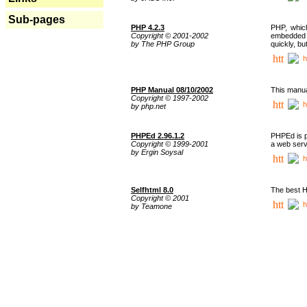
Sub-pages
PHP 4.2.3
PHP, whic
Copyright © 2001-2002
embedded i
by The PHP Group
quickly, b
h
PHP Manual 08/10/2002
This manua
Copyright © 1997-2002
h
by php.net
PHPEd 2.96.1.2
PHPEd is p
Copyright © 1999-2001
a web serv
by Ergin Soysal
h
Selfhtml 8.0
The best H
Copyright © 2001
h
by Teamone