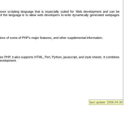
se scripting language that is especially suited for Web development and can be
of the language is to allow web developers to write dynamically generated webpages
tions of some of PHP's major features, and other supplemental information.
s PHP, it also supports HTML, Perl, Python, javascript, and style sheets. It combines
 development.
last update: 2006.04.30