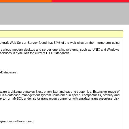
tcraft Web Server Survey found that 54% of the web sites on the Internet are using
or various modern desktop and server operating systems, such as UNIX and Windows
P services in sync with the current HTTP standards.
L-Databases.
ware architecture makes it extremely fast and easy to customize. Extensive reuse of
lted in a database management system unmatched in speed, compactness, stability and
 to run MySQL under strict transaction control or with ultrafast transactionless disk
ogram you will ever need.