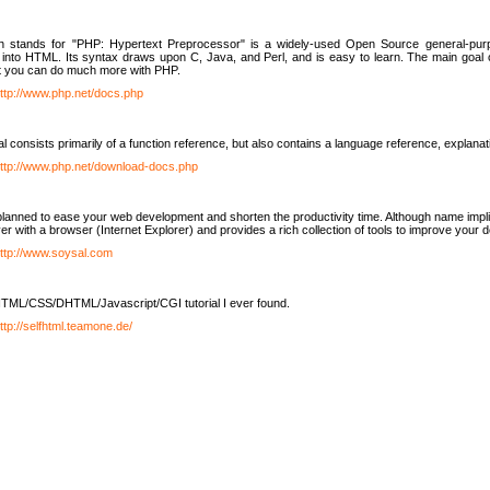
h stands for "PHP: Hypertext Preprocessor" is a widely-used Open Source general-purpo
nto HTML. Its syntax draws upon C, Java, and Perl, and is easy to learn. The main goal 
ut you can do much more with PHP.
ttp://www.php.net/docs.php
l consists primarily of a function reference, but also contains a language reference, explana
ttp://www.php.net/download-docs.php
lanned to ease your web development and shorten the productivity time. Although name implie
er with a browser (Internet Explorer) and provides a rich collection of tools to improve your
ttp://www.soysal.com
TML/CSS/DHTML/Javascript/CGI tutorial I ever found.
ttp://selfhtml.teamone.de/