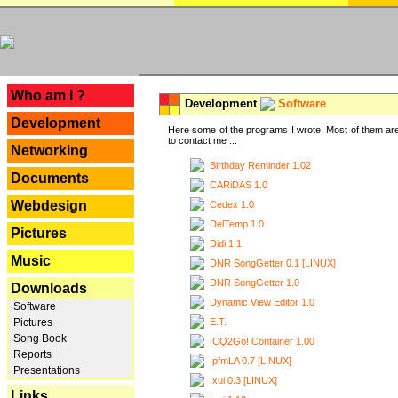
---
Who am I ?
Development
Software
Development
Here some of the programs I wrote. Most of them are
to contact me ...
Networking
Birthday Reminder 1.02
Documents
CARiDAS 1.0
Webdesign
Cedex 1.0
DelTemp 1.0
Pictures
Didi 1.1
Music
DNR SongGetter 0.1 [LINUX]
DNR SongGetter 1.0
Downloads
Dynamic View Editor 1.0
Software
E.T.
Pictures
Song Book
ICQ2Go! Container 1.00
Reports
IpfmLA 0.7 [LINUX]
Presentations
Ixui 0.3 [LINUX]
Links