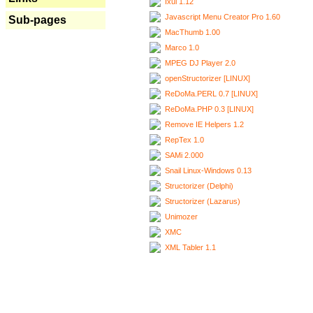
Ixui 1.12
Javascript Menu Creator Pro 1.60
Sub-pages
MacThumb 1.00
Marco 1.0
MPEG DJ Player 2.0
openStructorizer [LINUX]
ReDoMa.PERL 0.7 [LINUX]
ReDoMa.PHP 0.3 [LINUX]
Remove IE Helpers 1.2
RepTex 1.0
SAMi 2.000
Snail Linux-Windows 0.13
Structorizer (Delphi)
Structorizer (Lazarus)
Unimozer
XMC
XML Tabler 1.1