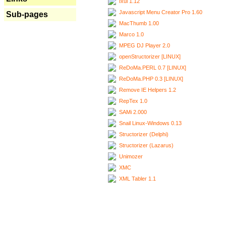
Ixui 1.12
Javascript Menu Creator Pro 1.60
Sub-pages
MacThumb 1.00
Marco 1.0
MPEG DJ Player 2.0
openStructorizer [LINUX]
ReDoMa.PERL 0.7 [LINUX]
ReDoMa.PHP 0.3 [LINUX]
Remove IE Helpers 1.2
RepTex 1.0
SAMi 2.000
Snail Linux-Windows 0.13
Structorizer (Delphi)
Structorizer (Lazarus)
Unimozer
XMC
XML Tabler 1.1