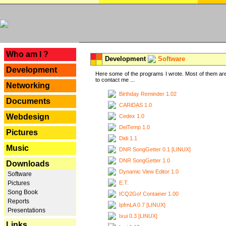
---
Who am I ?
Development
Software
Development
Here some of the programs I wrote. Most of them are
to contact me ...
Networking
Birthday Reminder 1.02
Documents
CARiDAS 1.0
Webdesign
Cedex 1.0
DelTemp 1.0
Pictures
Didi 1.1
Music
DNR SongGetter 0.1 [LINUX]
DNR SongGetter 1.0
Downloads
Dynamic View Editor 1.0
Software
E.T.
Pictures
Song Book
ICQ2Go! Container 1.00
Reports
IpfmLA 0.7 [LINUX]
Presentations
Ixui 0.3 [LINUX]
Links