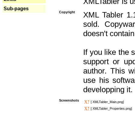
XMLTabler is u
Sub-pages
Copyright
XML Tabler 1.1
sold. Copywar
doesn't contain
If you like the
support or upd
author. This 
use his softw
developping it.
Screenshots
[ XMLTabler_Main.png]
[ XMLTabler_Properties.png]