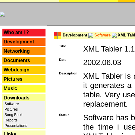
---
Who am I ?
Development
Software
XML Tabl
Development
Title
XML Tabler 1.1
Networking
Documents
Date
2002.06.03
Webdesign
Description
XML Tabler is a
Pictures
it generates a
Music
table. Very use
Downloads
replacement.
Software
Pictures
Song Book
Status
Software has b
Reports
the time i use
Presentations
Links